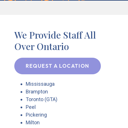
We Provide Staff All
Over Ontario
REQUEST A LOCATION
Mississauga
Brampton
Toronto (GTA)
Peel
Pickering
Milton