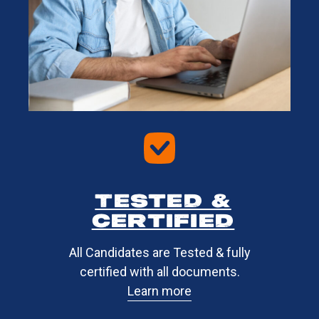
Tested &
certified​
All Candidates are Tested & fully
certified with all documents.
Learn more