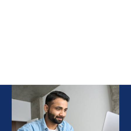
across Ontario​
We specialize in providing
qualified forklift operators and
warehouse associates in a
timely manner to our clients
without compromising quality
throughout the GTA.