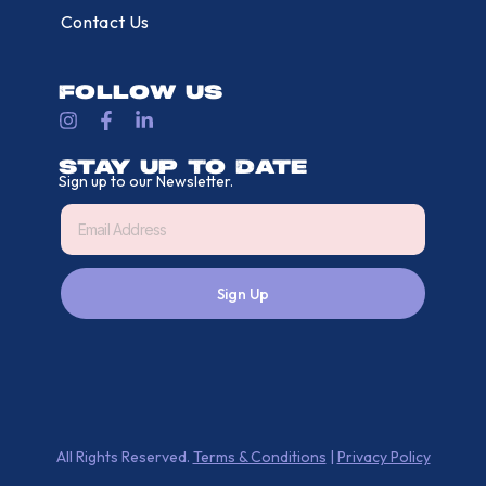
Contact Us
Follow Us
Stay Up To Date
Sign up to our Newsletter.
Sign Up
All Rights Reserved.
Terms & Conditions
|
Privacy Policy