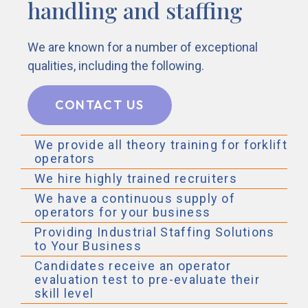
handling and staffing
We are known for a number of exceptional
qualities, including the following.
CONTACT US
We provide all theory training for forklift
operators
We hire highly trained recruiters
We have a continuous supply of
operators for your business
Providing Industrial Staffing Solutions
to Your Business
Candidates receive an operator
evaluation test to pre-evaluate their
skill level