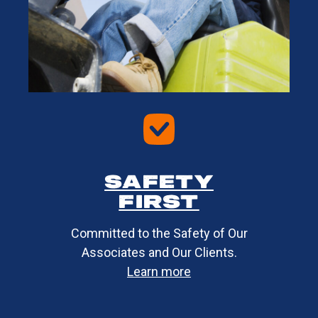
Safety
first​
Committed to the Safety of Our
Associates and Our Clients.
Learn more