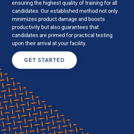
ensuring the highest quality of training for all
candidates. Our established method not only
minimizes product damage and boosts
productivity but also guarantees that
candidates are primed for practical testing
upon their arrival at your facility.
GET STARTED