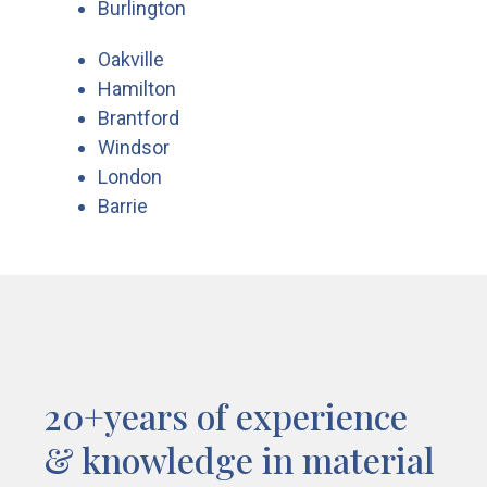
Burlington
Oakville
Hamilton
Brantford
Windsor
London
Barrie
20+years of experience
& knowledge in material