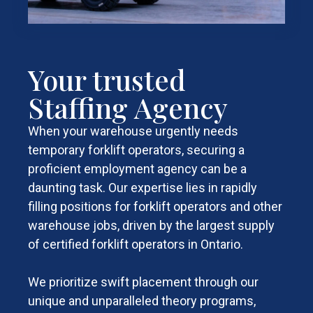
Your trusted
Staffing Agency
When your warehouse urgently needs
temporary forklift operators, securing a
proficient employment agency can be a
daunting task. Our expertise lies in rapidly
filling positions for forklift operators and other
warehouse jobs, driven by the largest supply
of certified forklift operators in Ontario.
We prioritize swift placement through our
unique and unparalleled theory programs,