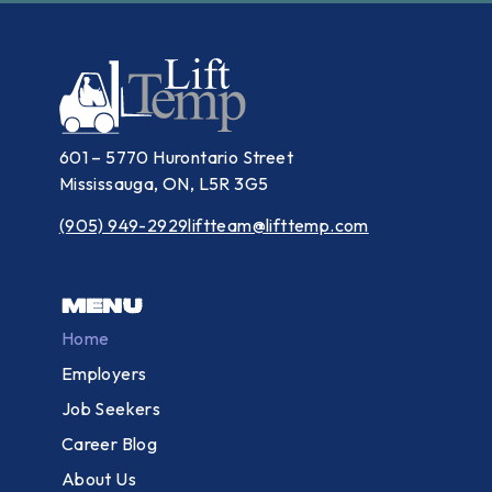
601 – 5770 Hurontario Street
Mississauga, ON, L5R 3G5
(905) 949-2929
liftteam@lifttemp.com
Menu
Home
Employers
Job Seekers
Career Blog
About Us