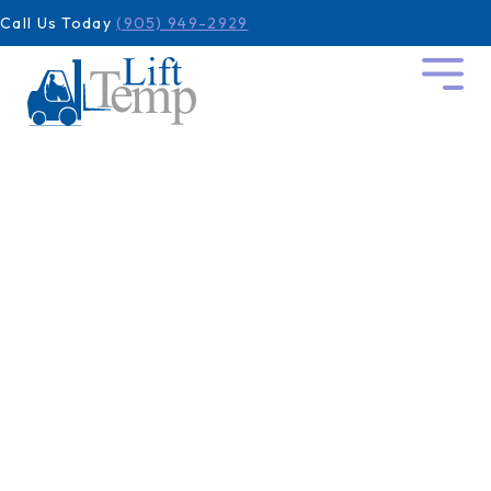
Call Us Today
(905) 949-2929