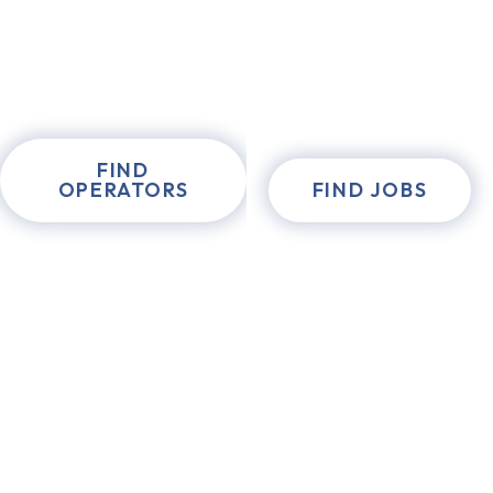
FIND
OPERATORS
FIND JOBS
experienced &
certified
forklift
operators