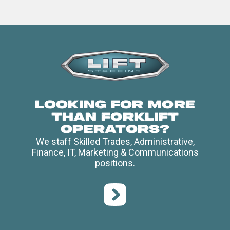
Looking for more
than forklift
operators?
We staff Skilled Trades, Administrative,
Finance, IT, Marketing & Communications
positions.