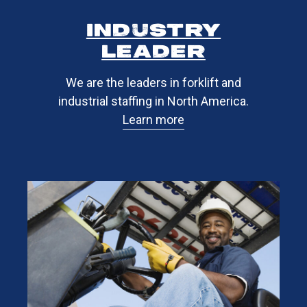
industry
leader​
We are the leaders in forklift and
industrial staffing in North America.
Learn more